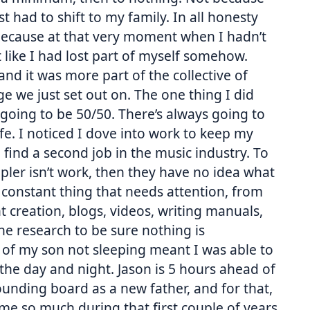
st had to shift to my family. In all honesty
because at that very moment when I hadn’t
t like I had lost part of myself somehow.
, and it was more part of the collective of
e we just set out on. The one thing I did
 going to be 50/50. There’s always going to
 life. I noticed I dove into work to keep my
find a second job in the music industry. To
ler isn’t work, then they have no idea what
s a constant thing that needs attention, from
t creation, blogs, videos, writing manuals,
e research to be sure nothing is
 of my son not sleeping meant I was able to
 the day and night. Jason is 5 hours ahead of
nding board as a new father, and for that,
 me so much during that first couple of years