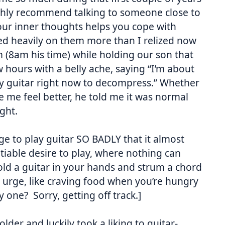
 highly recommend talking to someone close to
our inner thoughts helps you cope with
ed heavily on them more than I relized now
m
(
8am
his time) while holding our son that
ew hours with a belly ache, saying “I’m about
ay guitar right now to decompress.” Whether
e me feel better, he told me it was normal
ght.
ge to play guitar SO BADLY that it almost
atiable desire to play, where nothing can
 hold a guitar in your hands and strum a chord
ry urge, like craving food when you’re hungry
 one? Sorry, getting off track.]
older and luckily took a liking to guitar-