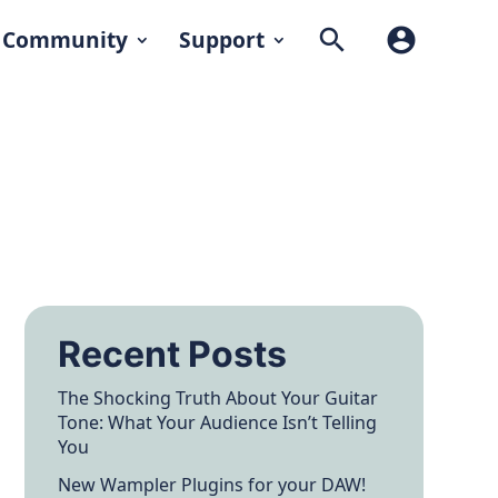
search
account_circle
Community
Support
Recent Posts
The Shocking Truth About Your Guitar
Tone: What Your Audience Isn’t Telling
You
New Wampler Plugins for your DAW!