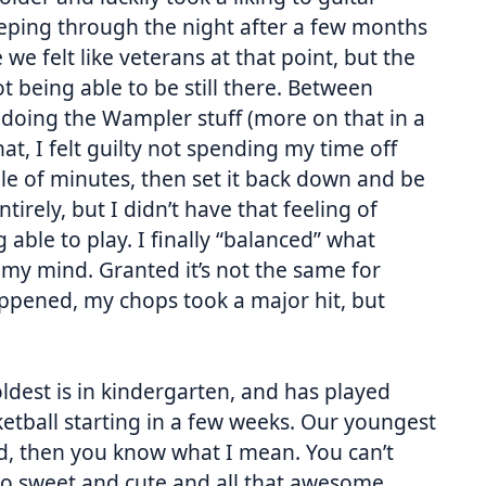
eeping through the night after a few months
e felt like veterans at that point, but the
 being able to be still there. Between
doing the Wampler stuff (more on that in a
hat, I felt guilty not spending my time off
ple of minutes, then set it back down and be
tirely, but I didn’t have that feeling of
 able to play. I finally “balanced” what
my mind. Granted it’s not the same for
appened, my chops took a major hit, but
dest is in kindergarten, and has played
ketball starting in a few weeks. Our youngest
ld, then you know what I mean. You can’t
 so sweet and cute and all that awesome