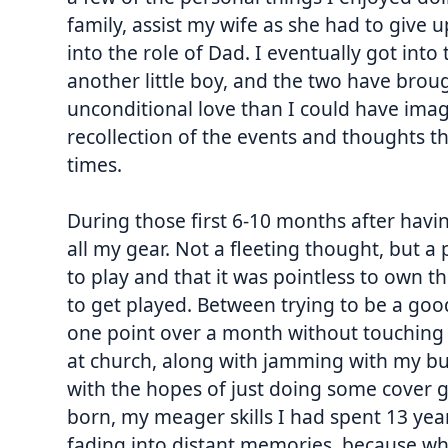
family, assist my wife as she had to give up
into the role of Dad. I eventually got int
another little boy, and the two have brou
unconditional love than I could have imag
recollection of the events and thoughts 
times.
During those first 6-10 months after havin
all my gear. Not a fleeting thought, but a p
to play and that it was pointless to own th
to get played. Between trying to be a go
one point over a month without touching a
at church, along with jamming with my b
with the hopes of just doing some cover gig
born, my meager skills I had spent 13 yea
fading into distant memories, because when 