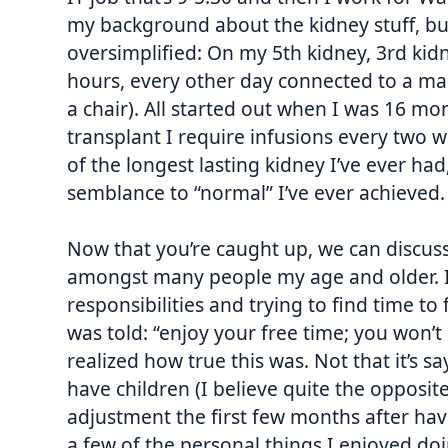
my background about the kidney stuff, bu
oversimplified: On my 5th kidney, 3rd kidne
hours, every other day connected to a mac
a chair). All started out when I was 16 m
transplant I require infusions every two 
of the longest lasting kidney I’ve ever had, 
semblance to “normal” I’ve ever achieved. 
Now that you’re caught up, we can discus
amongst many people my age and older. I’
responsibilities and trying to find time to
was told: “enjoy your free time; you won’
realized how true this was. Not that it’s sayi
have children (I believe quite the opposit
adjustment the first few months after havin
a few of the personal things I enjoyed doi