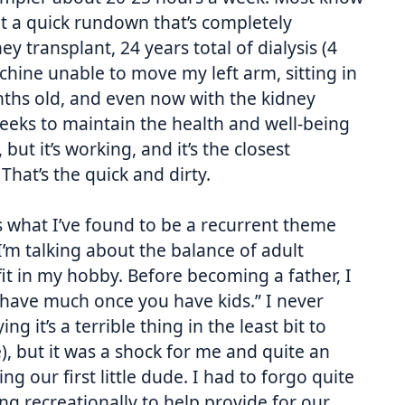
t a quick rundown that’s completely
y transplant, 24 years total of dialysis (4
hine unable to move my left arm, sitting in
onths old, and even now with the kidney
weeks to maintain the health and well-being
but it’s working, and it’s the closest
That’s the quick and dirty.
s what I’ve found to be a recurrent theme
m talking about the balance of adult
 fit in my hobby. Before becoming a father, I
t have much once you have kids.” I never
ng it’s a terrible thing in the least bit to
e), but it was a shock for me and quite an
g our first little dude. I had to forgo quite
ng recreationally to help provide for our