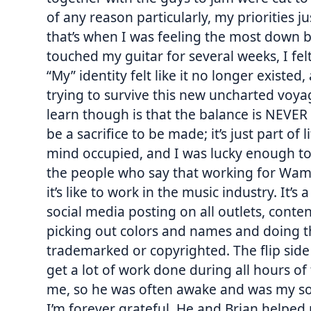
of any reason particularly, my priorities ju
that’s when I was feeling the most down 
touched my guitar for several weeks, I fel
“My” identity felt like it no longer existed
trying to survive this new uncharted voyag
learn though is that the balance is NEVER
be a sacrifice to be made; it’s just part of
mind occupied, and I was lucky enough to 
the people who say that working for Wamp
it’s like to work in the music industry. It’
social media posting on all outlets, conten
picking out colors and names and doing th
trademarked or copyrighted. The flip side
get a lot of work done during all hours of
me, so he was often awake and was my sou
I’m forever grateful. He and Brian helped