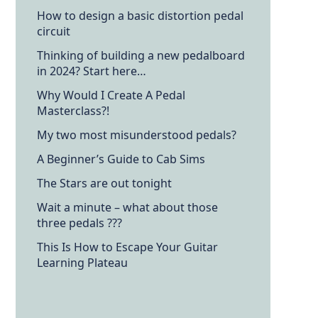
How to design a basic distortion pedal
circuit
Thinking of building a new pedalboard
in 2024? Start here…
Why Would I Create A Pedal
Masterclass?!
My two most misunderstood pedals?
A Beginner’s Guide to Cab Sims
The Stars are out tonight
Wait a minute – what about those
three pedals ???
This Is How to Escape Your Guitar
Learning Plateau