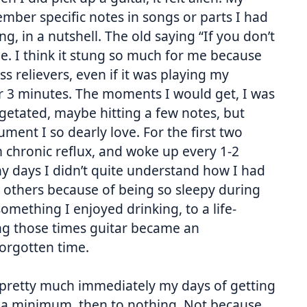
ember specific notes in songs or parts I had
g, in a nutshell. The old saying “If you don’t
o me. I think it stung so much for me because
s relievers, even if it was playing my
r 3 minutes. The moments I would get, I was
vegetated, maybe hitting a few notes, but
ment I so dearly love. For the first two
om chronic reflux, and woke up every 1-2
y days I didn’t quite understand how I had
 others because of being so sleepy during
mething I enjoyed drinking, to a life-
ing those times guitar became an
forgotten time.
, pretty much immediately my days of getting
o a minimum, then to nothing. Not because