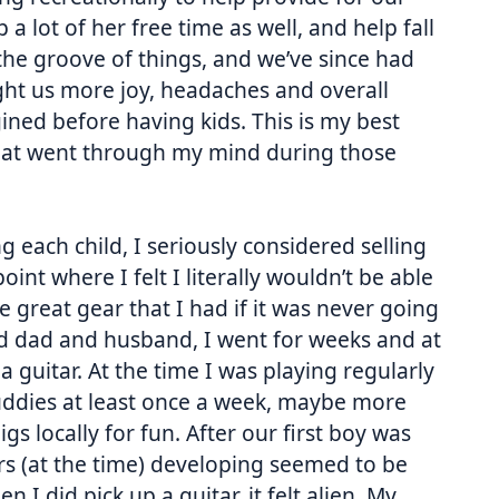
 a lot of her free time as well, and help fall
o the groove of things, and we’ve since had
ght us more joy, headaches and overall
ined before having kids. This is my best
that went through my mind during those
g each child, I seriously considered selling
oint where I felt I literally wouldn’t be able
e great gear that I had if it was never going
od dad and husband, I went for weeks and at
 guitar. At the time I was playing regularly
uddies at least once a week, maybe more
s locally for fun. After our first boy was
rs (at the time) developing seemed to be
I did pick up a guitar, it felt alien. My