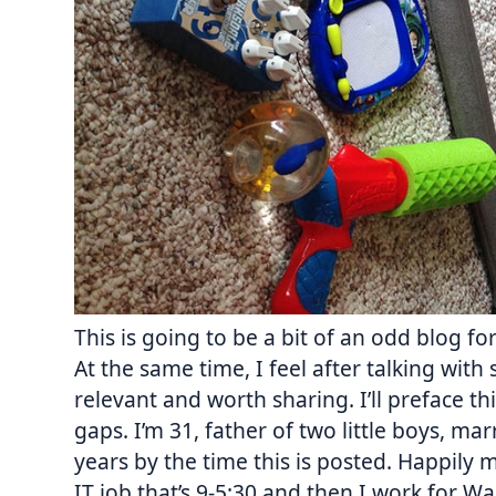
This is going to be a bit of an odd blog fo
At the same time, I feel after talking with s
relevant and worth sharing. I’ll preface thi
gaps. I’m 31, father of two little boys, m
years by the time this is posted. Happily 
IT job that’s
9-5:30
and then I work for W