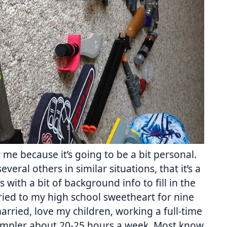
r me because it’s going to be a bit personal.
everal others in similar situations, that it’s a
s with a bit of background info to fill in the
arried to my high school sweetheart for nine
married, love my children, working a full-time
ampler about 20-25 hours a week. Most know