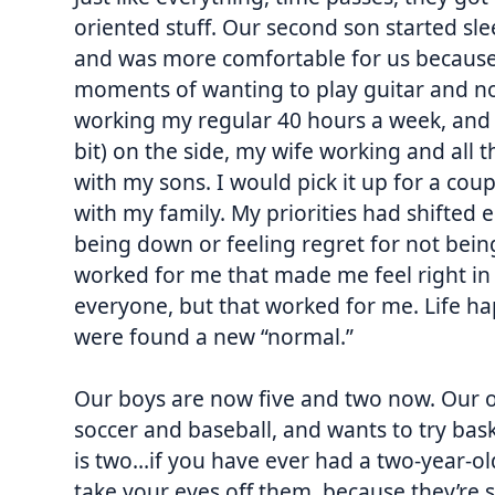
oriented stuff. Our second son started sl
and was more comfortable for us because w
moments of wanting to play guitar and not
working my regular 40 hours a week, and 
bit) on the side, my wife working and all t
with my sons. I would pick it up for a cou
with my family. My priorities had shifted en
being down or feeling regret for not being
worked for me that made me feel right in 
everyone, but that worked for me. Life h
were found a new “normal.”
Our boys are now five and two now. Our ol
soccer and baseball, and wants to try bas
is two…if you have ever had a two-year-o
take your eyes off them, because they’re