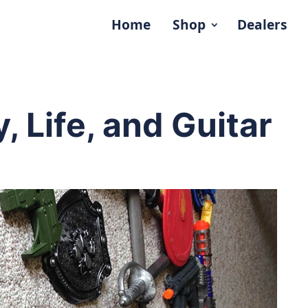
Home
Shop
Dealers
, Life, and Guitar