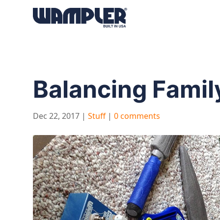
Products
search
Balancing Family
Dec 22, 2017
|
Stuff
|
0 comments