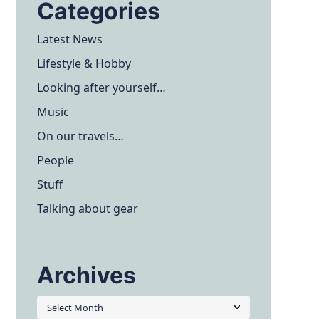
Categories
Latest News
Lifestyle & Hobby
Looking after yourself…
Music
On our travels…
People
Stuff
Talking about gear
Archives
Archives