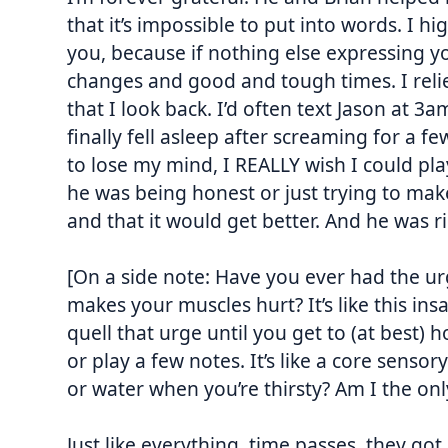
that it’s impossible to put into words. I
you, because if nothing else expressing y
changes and good and tough times. I reli
that I look back. I’d often text Jason at
3a
finally fell asleep after screaming for a f
to lose my mind, I REALLY wish I could pl
he was being honest or just trying to mak
and that it would get better. And he was ri
[On a side note: Have you ever had the ur
makes your muscles hurt? It’s like this ins
quell that urge until you get to (at best)
or play a few notes. It’s like a core senso
or water when you’re thirsty? Am I the only
Just like everything, time passes, they got 