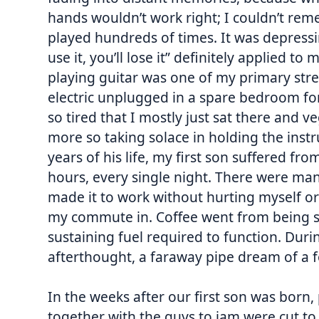
hands wouldn’t work right; I couldn’t rem
played hundreds of times. It was depressin
use it, you’ll lose it” definitely applied t
playing guitar was one of my primary stres
electric unplugged in a spare bedroom fo
so tired that I mostly just sat there and 
more so taking solace in holding the instru
years of his life, my first son suffered fr
hours, every single night. There were man
made it to work without hurting myself or
my commute in. Coffee went from being so
sustaining fuel required to function. Dur
afterthought, a faraway pipe dream of a 
In the weeks after our first son was born
together with the guys to jam were cut t