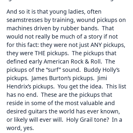
And so it is that young ladies, often
seamstresses by training, wound pickups on
machines driven by rubber bands. That
would not really be much of a story if not
for this fact: they were not just ANY pickups,
they were THE pickups. The pickups that
defined early American Rock & Roll. The
pickups of the “surf” sound. Buddy Holly’s
pickups. James Burton’s pickups. Jimi
Hendrix’s pickups. You get the idea. This list
has no end. These are the pickups that
reside in some of the most valuable and
desired guitars the world has ever known,
or likely will ever will. Holy Grail tone? In a
word, yes.