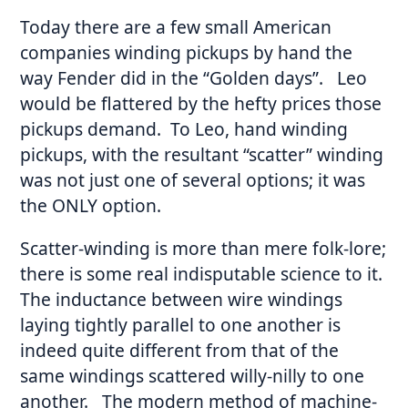
Today there are a few small American
companies winding pickups by hand the
way Fender did in the “Golden days”. Leo
would be flattered by the hefty prices those
pickups demand. To Leo, hand winding
pickups, with the resultant “scatter” winding
was not just one of several options; it was
the ONLY option.
Scatter-winding is more than mere folk-lore;
there is some real indisputable science to it.
The inductance between wire windings
laying tightly parallel to one another is
indeed quite different from that of the
same windings scattered willy-nilly to one
another. The modern method of machine-