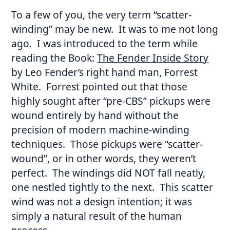
To a few of you, the very term “scatter-
winding” may be new. It was to me not long
ago. I was introduced to the term while
reading the Book:
The Fender Inside Story
by Leo Fender’s right hand man, Forrest
White. Forrest pointed out that those
highly sought after “pre-CBS” pickups were
wound entirely by hand without the
precision of modern machine-winding
techniques. Those pickups were “scatter-
wound”, or in other words, they weren’t
perfect. The windings did NOT fall neatly,
one nestled tightly to the next. This scatter
wind was not a design intention; it was
simply a natural result of the human