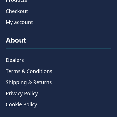
Checkout
My account
About
Dealers
Terms & Conditions
Shipping & Returns
Privacy Policy
Cookie Policy