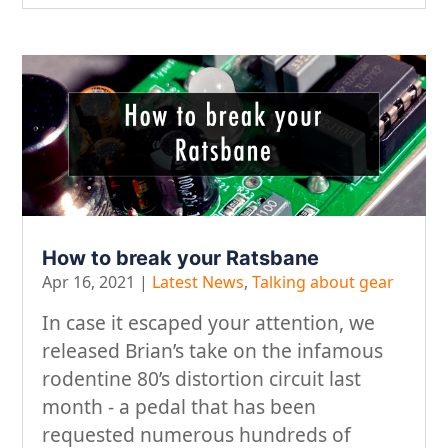
How to break your Ratsbane
Apr 16, 2021
|
Latest News
,
Talking about gear
In case it escaped your attention, we
released Brian’s take on the infamous
rodentine 80’s distortion circuit last
month - a pedal that has been
requested numerous hundreds of