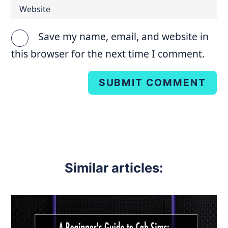
Save my name, email, and website in
this browser for the next time I comment.
SUBMIT COMMENT
Similar articles: