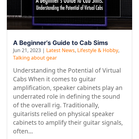
A Beginner’s Guide to Cab Sims
Jun 21, 2023
|
Latest News
,
Lifestyle & Hobby
,
Talking about gear
Understanding the Potential of Virtual
Cabs When it comes to guitar
amplification, speaker cabinets play an
underrated role in defining the sound
of the overall rig. Traditionally,
guitarists relied on physical speaker
cabinets to amplify their guitar signals,
often...