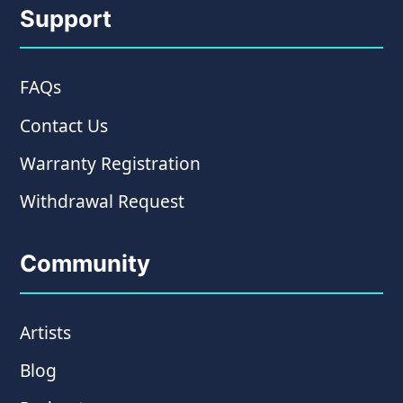
Support
FAQs
Contact Us
Warranty Registration
Withdrawal Request
Community
Artists
Blog