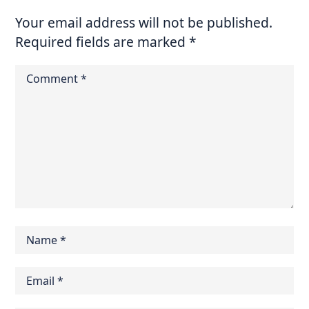
Your email address will not be published.
Required fields are marked
*