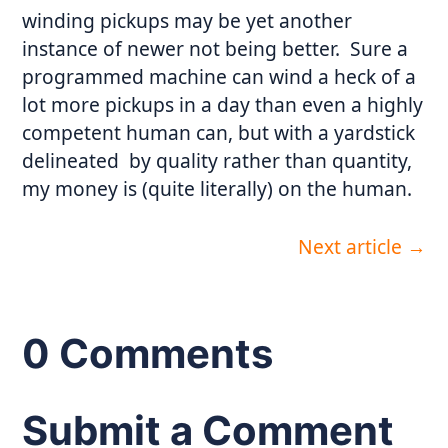
winding pickups may be yet another
instance of newer not being better. Sure a
programmed machine can wind a heck of a
lot more pickups in a day than even a highly
competent human can, but with a yardstick
delineated by quality rather than quantity,
my money is (quite literally) on the human.
Next article
→
0 Comments
Submit a Comment