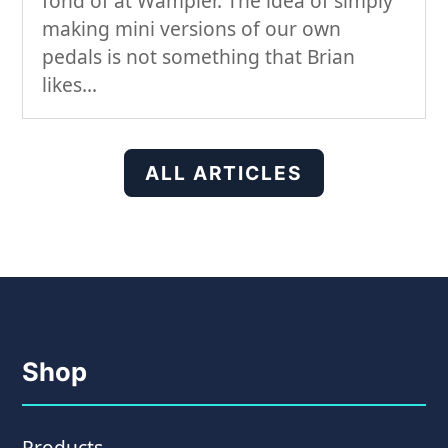
fond of at Wampler. The idea of simply
making mini versions of our own
pedals is not something that Brian
likes...
ALL ARTICLES
Shop
Products