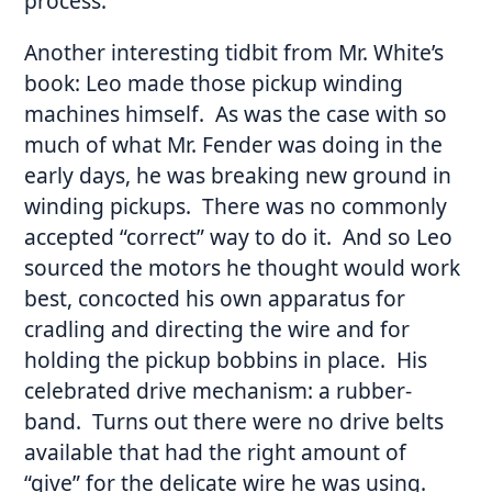
process.
Another interesting tidbit from Mr. White’s
book: Leo made those pickup winding
machines himself. As was the case with so
much of what Mr. Fender was doing in the
early days, he was breaking new ground in
winding pickups. There was no commonly
accepted “correct” way to do it. And so Leo
sourced the motors he thought would work
best, concocted his own apparatus for
cradling and directing the wire and for
holding the pickup bobbins in place. His
celebrated drive mechanism: a rubber-
band. Turns out there were no drive belts
available that had the right amount of
“give” for the delicate wire he was using.