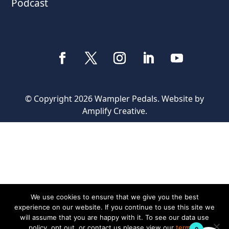
Podcast
© Copyright 2026 Wampler Pedals. Website by
Amplify Creative
.
We use cookies to ensure that we give you the best
experience on our website. If you continue to use this site we
will assume that you are happy with it. To see our data use
policy, opt out, or contact us please view our
terms &