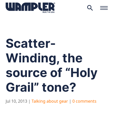
search
Products
search
Scatter-
Winding, the
source of “Holy
Grail” tone?
Jul 10, 2013
|
Talking about gear
|
0 comments