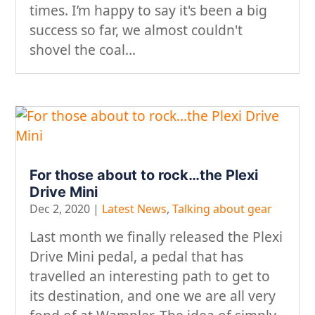
times. I’m happy to say it's been a big
success so far, we almost couldn't
shovel the coal...
For those about to rock…the Plexi
Drive Mini
Dec 2, 2020
|
Latest News
,
Talking about gear
Last month we finally released the Plexi
Drive Mini pedal, a pedal that has
travelled an interesting path to get to
its destination, and one we are all very