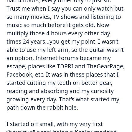
had 4 hours, every other day to just sit.
Trust me when I say you can only watch but
so many movies, TV shows and listening to
music so much before it gets old. Now
multiply those 4 hours every other day
times 24 years…you get my point. I wasn’t
able to use my left arm, so the guitar wasn’t
an option. Internet forums became my
escape, places like TDPRI and TheGearPage,
Facebook, etc. It was in these places that I
started cutting my teeth on better gear,
reading and absorbing and my curiosity
growing every day. That’s what started my
path down the rabbit hole.
I started off small, with my very first