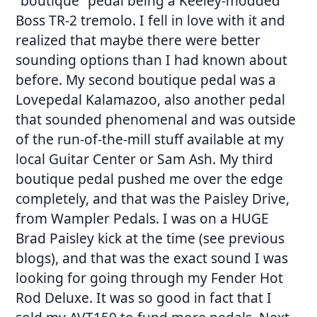
“boutique” pedal being a Keeley-modded
Boss TR-2 tremolo. I fell in love with it and
realized that maybe there were better
sounding options than I had known about
before. My second boutique pedal was a
Lovepedal Kalamazoo, also another pedal
that sounded phenomenal and was outside
of the run-of-the-mill stuff available at my
local Guitar Center or Sam Ash. My third
boutique pedal pushed me over the edge
completely, and that was the Paisley Drive,
from Wampler Pedals. I was on a HUGE
Brad Paisley kick at the time (see previous
blogs), and that was the exact sound I was
looking for going through my Fender Hot
Rod Deluxe. It was so good in fact that I