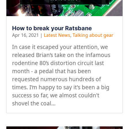
How to break your Ratsbane
Apr 16, 2021
|
Latest News
,
Talking about gear
In case it escaped your attention, we
released Brian’s take on the infamous
rodentine 80’s distortion circuit last
month - a pedal that has been
requested numerous hundreds of
times. I’m happy to say it's been a big
success so far, we almost couldn't
shovel the coal...