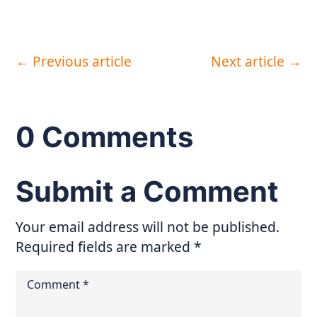
←
Previous article
Next article
→
0 Comments
Submit a Comment
Your email address will not be published.
Required fields are marked
*