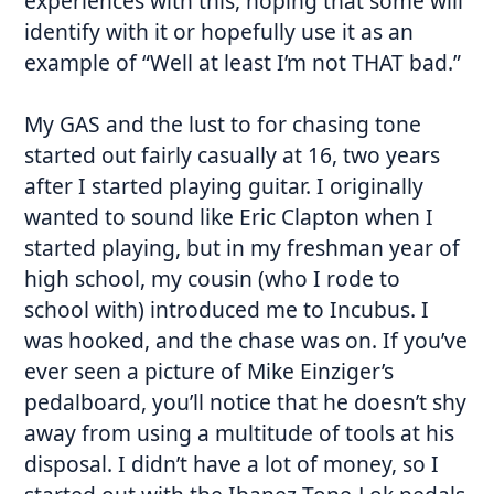
experiences with this, hoping that some will
identify with it or hopefully use it as an
example of “Well at least I’m not THAT bad.”
My GAS and the lust to for chasing tone
started out fairly casually at 16, two years
after I started playing guitar. I originally
wanted to sound like Eric Clapton when I
started playing, but in my freshman year of
high school, my cousin (who I rode to
school with) introduced me to Incubus. I
was hooked, and the chase was on. If you’ve
ever seen a picture of Mike Einziger’s
pedalboard, you’ll notice that he doesn’t shy
away from using a multitude of tools at his
disposal. I didn’t have a lot of money, so I