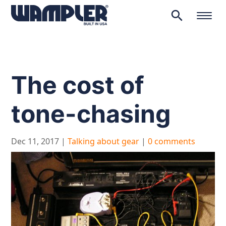
search
Products
search
The cost of
tone-chasing
Dec 11, 2017
|
Talking about gear
|
0 comments