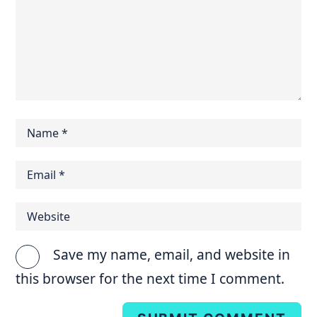
Save my name, email, and website in
this browser for the next time I comment.