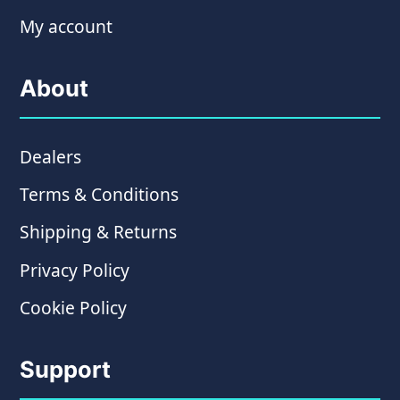
My account
About
Dealers
Terms & Conditions
Shipping & Returns
Privacy Policy
Cookie Policy
Support