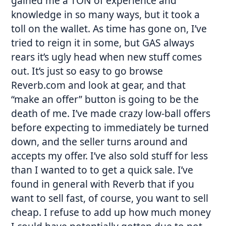
gained me a TON of experience and
knowledge in so many ways, but it took a
toll on the wallet. As time has gone on, I’ve
tried to reign it in some, but GAS always
rears it’s ugly head when new stuff comes
out. It’s just so easy to go browse
Reverb.com and look at gear, and that
“make an offer” button is going to be the
death of me. I’ve made crazy low-ball offers
before expecting to immediately be turned
down, and the seller turns around and
accepts my offer. I’ve also sold stuff for less
than I wanted to to get a quick sale. I’ve
found in general with Reverb that if you
want to sell fast, of course, you want to sell
cheap. I refuse to add up how much money