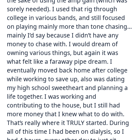
the sake of using the amp gain (which was
sorely needed). I used that rig through
college in various bands, and still focused
on playing mainly more than tone chasing…
mainly I’d say because I didn’t have any
money to chase with. I would dream of
owning various things, but again it was
what felt like a faraway pipe dream. I
eventually moved back home after college
while working to save up, also was dating
my high school sweetheart and planning a
life together. I was working and
contributing to the house, but I still had
more money that I knew what to do with.
That’s really where it TRULY started. During
all of this time I had been on dialysis, so I