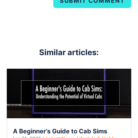
SUBMIT COMMENT
Similar articles:
A Beginner’s Guide to Cab Sims