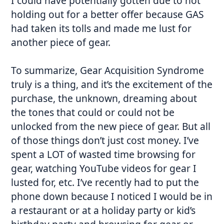
I could have potentially gotten due to not
holding out for a better offer because GAS
had taken its tolls and made me lust for
another piece of gear.
To summarize, Gear Acquisition Syndrome
truly is a thing, and it’s the excitement of the
purchase, the unknown, dreaming about
the tones that could or could not be
unlocked from the new piece of gear. But all
of those things don’t just cost money. I’ve
spent a LOT of wasted time browsing for
gear, watching YouTube videos for gear I
lusted for, etc. I’ve recently had to put the
phone down because I noticed I would be in
a restaurant or at a holiday party or kid’s