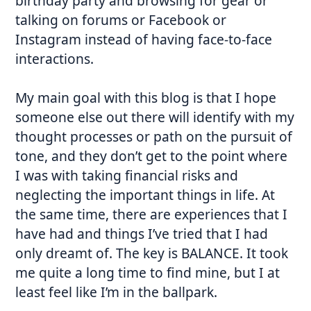
birthday party and browsing for gear or
talking on forums or Facebook or
Instagram instead of having face-to-face
interactions.
My main goal with this blog is that I hope
someone else out there will identify with my
thought processes or path on the pursuit of
tone, and they don’t get to the point where
I was with taking financial risks and
neglecting the important things in life. At
the same time, there are experiences that I
have had and things I’ve tried that I had
only dreamt of. The key is BALANCE. It took
me quite a long time to find mine, but I at
least feel like I’m in the ballpark.