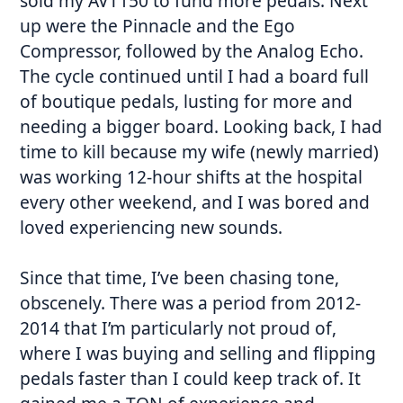
sold my AVT150 to fund more pedals. Next
up were the Pinnacle and the Ego
Compressor, followed by the Analog Echo.
The cycle continued until I had a board full
of boutique pedals, lusting for more and
needing a bigger board. Looking back, I had
time to kill because my wife (newly married)
was working 12-hour shifts at the hospital
every other weekend, and I was bored and
loved experiencing new sounds.
Since that time, I’ve been chasing tone,
obscenely. There was a period from 2012-
2014 that I’m particularly not proud of,
where I was buying and selling and flipping
pedals faster than I could keep track of. It