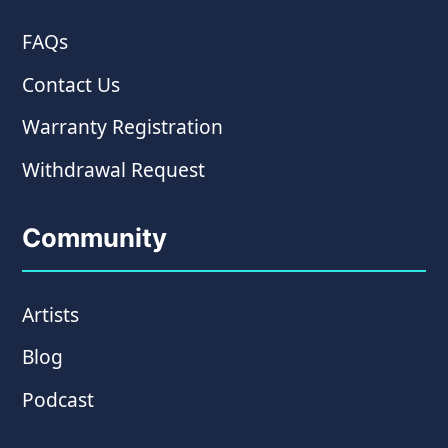
FAQs
Contact Us
Warranty Registration
Withdrawal Request
Community
Artists
Blog
Podcast