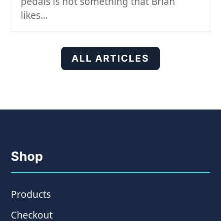
pedals is not something that Brian
likes...
ALL ARTICLES
Shop
Products
Checkout