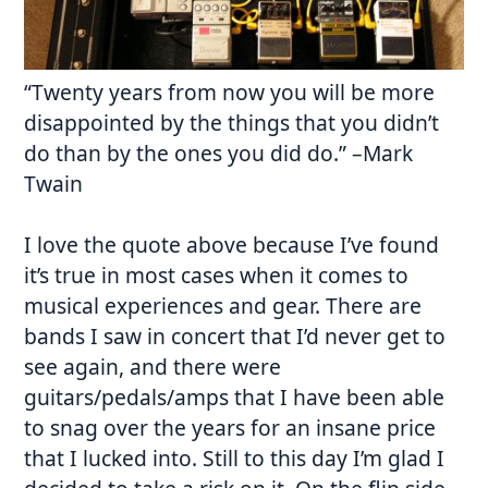
“
Twenty years from now
you will be more
disappointed by the things that you didn’t
do than by the ones you did do.” –Mark
Twain
I love the quote above because I’ve found
it’s true in most cases when it comes to
musical experiences and gear. There are
bands I saw in concert that I’d never get to
see again, and there were
guitars/pedals/amps that I have been able
to snag over the years for an insane price
that I lucked into. Still to this day I’m glad I