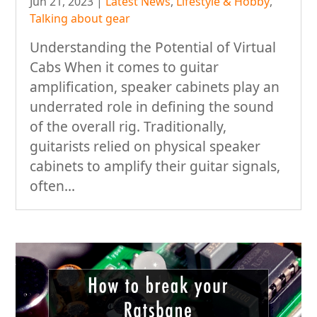
Jun 21, 2023
|
Latest News
,
Lifestyle & Hobby
,
Talking about gear
Understanding the Potential of Virtual
Cabs When it comes to guitar
amplification, speaker cabinets play an
underrated role in defining the sound
of the overall rig. Traditionally,
guitarists relied on physical speaker
cabinets to amplify their guitar signals,
often...