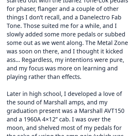
started out with the Ibanez Tone-Lok pedals
for phaser, flanger and a couple of other
things I don’t recall, and a Danelectro Fab
Tone. Those suited me for a while, and I
slowly added some more pedals or subbed
some out as we went along. The Metal Zone
was soon on there, and I thought it kicked
ass… Regardless, my intentions were pure,
and my focus was more on learning and
playing rather than effects.
Later in high school, I developed a love of
the sound of Marshall amps, and my
graduation present was a Marshall AVT150
and a 1960A 4×12” cab. I was over the
moon, and shelved most of my pedals for