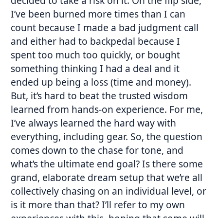
decided to take a risk on it. On the flip side,
I’ve been burned more times than I can
count because I made a bad judgment call
and either had to backpedal because I
spent too much too quickly, or bought
something thinking I had a deal and it
ended up being a loss (time and money).
But, it’s hard to beat the trusted wisdom
learned from hands-on experience. For me,
I’ve always learned the hard way with
everything, including gear. So, the question
comes down to the chase for tone, and
what’s the ultimate end goal? Is there some
grand, elaborate dream setup that we’re all
collectively chasing on an individual level, or
is it more than that? I’ll refer to my own