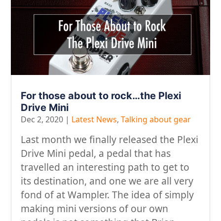
For those about to rock…the Plexi
Drive Mini
Dec 2, 2020
|
Latest News
,
Talking about gear
Last month we finally released the Plexi
Drive Mini pedal, a pedal that has
travelled an interesting path to get to
its destination, and one we are all very
fond of at Wampler. The idea of simply
making mini versions of our own