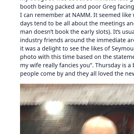
booth being packed and poor Greg facing 
I can remember at NAMM. It seemed like w
days tend to be all about the meetings and
man doesn’t book the early slots). It’s usua
industry friends around the immediate ar
it was a delight to see the likes of Seymo
photo with this time based on the statemen
my wife really fancies you”. Thursday is a 
people come by and they all loved the ne