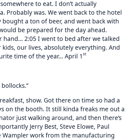
somewhere to eat. I don’t actually
za. Probably was. We went back to the hotel
ly bought a ton of beer, and went back with
 would be prepared for the day ahead.
r hand… 2:05 I went to bed after we talked
 kids, our lives, absolutely everything. And
st
rite time of the year… April 1
 bollocks.”
breakfast, show. Got there on time so had a
 on the booth. It still kinda freaks me out a
nator just walking around, and then there’s
rtantly Jerry Best, Steve Elowe, Paul
ke Wampler work from the manufacturing