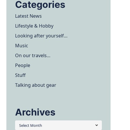
Categories
Latest News
Lifestyle & Hobby
Looking after yourself…
Music
On our travels…
People
Stuff
Talking about gear
Archives
Archives