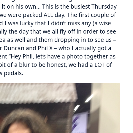
it on his own… This is the busiest Thursday
e were packed ALL day. The first couple of
 I was lucky that I didn’t miss any (a wise
lly the day that we all fly off in order to see
ea as well and them dropping in to see us –
ur Duncan and Phil X – who I actually got a
t “Hey Phil, let’s have a photo together as
bit of a blur to be honest, we had a LOT of
w pedals.