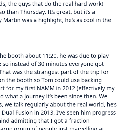
ds, the guys that do the real hard work!
 than Thursday. It’s great, but it’s a
Martin was a highlight, he’s as cool in the
he booth about 11:20, he was due to play
e so instead of 30 minutes everyone got
hat was the strangest part of the trip for
PA on the booth so Tom could use backing
t for my first NAMM in 2012 (effectively my
d what a journey it’s been since then. We
, we talk regularly about the real world, he’s
Dual Fusion in 2013, I’ve seen him progress
mind admitting that I got a fraction
rge group of people just marvelling at