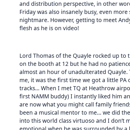
and distribution perspective, in other wor
Friday was also insanely busy, even more so
nightmare. However, getting to meet Andy 
flesh as he is on video!
Lord Thomas of the Quayle rocked up to t
on the booth at 12 but he had no patienc
almost an hour of unadulterated Quayle. T
me, it was the first time we got a little 
tracks… When I met TQ at Heathrow airpor
first NAMM buddy) I instantly liked him an
are now what you might call family friends
been a musical mentor to me… we did the 
into this world class virtuoso and I don’t 
emotional when he was surrounded by a la