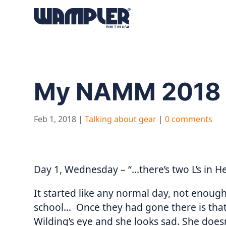
Products
search
My NAMM 2018 
Feb 1, 2018
|
Talking about gear
|
0 comments
Day 1, Wednesday – “…there’s two L’s in He
It started like any normal day, not enough
school… Once they had gone there is tha
Wilding’s eye and she looks sad. She does