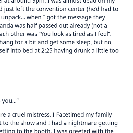
l at around 9pm, I was almost dead on my
d just left the convention center (he’d had to
to unpack… when I got the message they
anda was half passed out already (not a
ach other was “You look as tired as I feel”.
hang for a bit and get some sleep, but no,
elf into bed at 2:25 having drunk a little too
s you…”
re a cruel mistress. I Facetimed my family
 to the show and I had a nightmare getting
tting to the booth. I was greeted with the