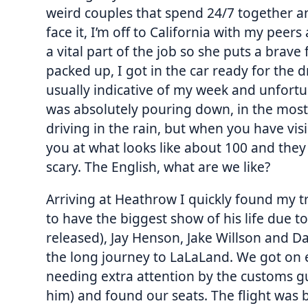
weird couples that spend 24/7 together and 
face it, I’m off to California with my peers
a vital part of the job so she puts a brave
packed up, I got in the car ready for the 
usually indicative of my week and unfortuna
was absolutely pouring down, in the most 
driving in the rain, but when you have vis
you at what looks like about 100 and they d
scary. The English, what are we like?
Arriving at Heathrow I quickly found my 
to have the biggest show of his life due t
released), Jay Henson, Jake Willson and Da
the long journey to LaLaLand. We got on e
needing extra attention by the customs g
him) and found our seats. The flight was 