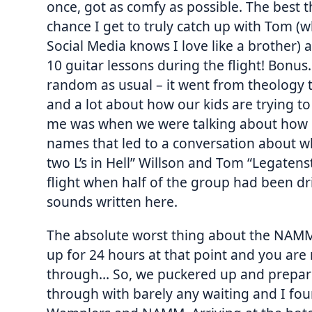
once, got as comfy as possible. The best thi
chance I get to truly catch up with Tom 
Social Media knows I love like a brother)
10 guitar lessons during the flight! Bonu
random as usual – it went from theology t
and a lot about how our kids are trying to
me was when we were talking about how p
names that led to a conversation about w
two L’s in Hell” Willson and Tom “Legatens
flight when half of the group had been d
sounds written here.
The absolute worst thing about the NAMM
up for 24 hours at that point and you are 
through… So, we puckered up and prepared
through with barely any waiting and I fou