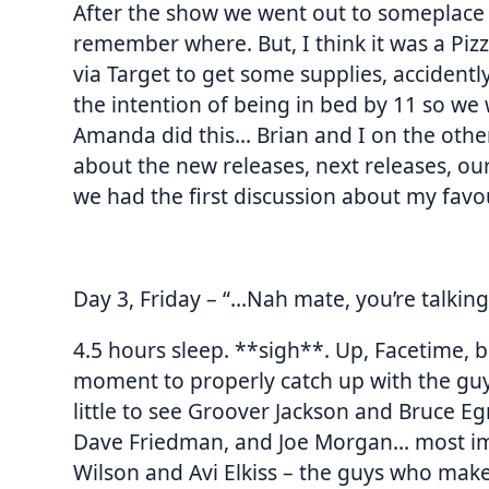
After the show we went out to someplace 
remember where. But, I think it was a Piz
via Target to get some supplies, accident
the intention of being in bed by 11 so we
Amanda did this… Brian and I on the othe
about the new releases, next releases, our
we had the first discussion about my favou
Day 3, Friday – “…Nah mate, you’re talking
4.5 hours sleep. **sigh**. Up, Facetime, 
moment to properly catch up with the guys
little to see Groover Jackson and Bruce Eg
Dave Friedman, and Joe Morgan… most impo
Wilson and Avi Elkiss – the guys who ma