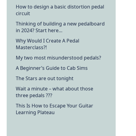
How to design a basic distortion pedal
circuit
Thinking of building a new pedalboard
in 2024? Start here…
Why Would I Create A Pedal
Masterclass?!
My two most misunderstood pedals?
A Beginner’s Guide to Cab Sims
The Stars are out tonight
Wait a minute – what about those
three pedals ???
This Is How to Escape Your Guitar
Learning Plateau