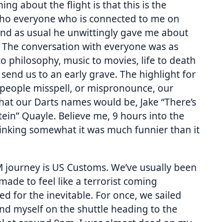
ng about the flight is that this is the
(who everyone who is connected to me on
 and as usual he unwittingly gave me about
s. The conversation with everyone was as
o philosophy, music to movies, life to death
 send us to an early grave. The highlight for
eople misspell, or mispronounce, our
hat our Darts names would be, Jake “There’s
tein” Quayle. Believe me, 9 hours into the
rinking somewhat it was much funnier than it
 journey is US Customs. We’ve usually been
made to feel like a terrorist coming
 for the inevitable. For once, we sailed
nd myself on the shuttle heading to the