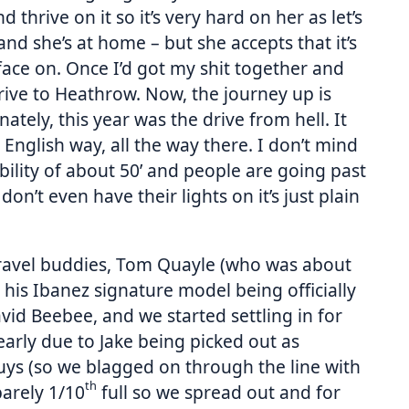
thrive on it so it’s very hard on her as let’s
 and she’s at home – but she accepts that it’s
 face on. Once I’d got my shit together and
drive to Heathrow. Now, the journey up is
tely, this year was the drive from hell. It
English way, all the way there. I don’t mind
ibility of about 50’ and people are going past
on’t even have their lights on it’s just plain
travel buddies, Tom Quayle (who was about
o his Ibanez signature model being officially
vid Beebee, and we started settling in for
arly due to Jake being picked out as
uys (so we blagged on through the line with
th
barely 1/10
full so we spread out and for