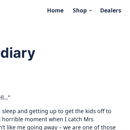
Home
Shop
Dealers
diary
ll…”
 sleep and getting up to get the kids off to
t horrible moment when I catch Mrs
n’t like me going away – we are one of those