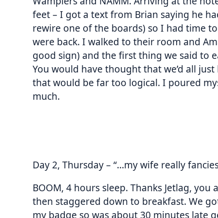
Wamplers and NAMM. Arriving at the hote
feet – I got a text from Brian saying he ha
rewire one of the boards) so I had time 
were back. I walked to their room and Am
good sign) and the first thing we said to e
You would have thought that we’d all just 
that would be far too logical. I poured mys
much.
Day 2, Thursday – “…my wife really fancie
BOOM, 4 hours sleep. Thanks Jetlag, you a
then staggered down to breakfast. We got
my badge so was about 30 minutes late ge