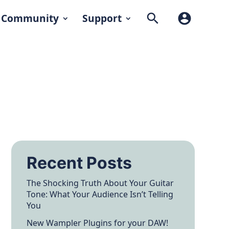
search
account_circle
Community
Support
Recent Posts
The Shocking Truth About Your Guitar
Tone: What Your Audience Isn’t Telling
You
New Wampler Plugins for your DAW!