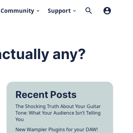
search
account_circle
Community
Support
actually any?
Recent Posts
The Shocking Truth About Your Guitar
Tone: What Your Audience Isn’t Telling
You
New Wampler Plugins for your DAW!