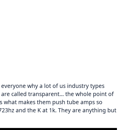
 everyone why a lot of us industry types
s are called transparent… the whole point of
h is what makes them push tube amps so
723hz and the K at 1k. They are anything but