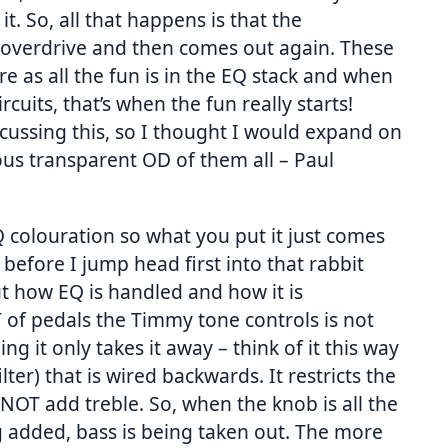
t. So, all that happens is that the
 to overdrive and then comes out again. These
e as all the fun is in the EQ stack and when
rcuits, that’s when the fun really starts!
cussing this, so I thought I would expand on
ous transparent OD of them all – Paul
Q colouration so what you put it just comes
 before I jump head first into that rabbit
t how EQ is handled and how it is
 of pedals the Timmy tone controls is not
ing it only takes it away – think of it this way
ilter) that is wired backwards. It restricts the
OT add treble. So, when the knob is all the
ng added, bass is being taken out. The more