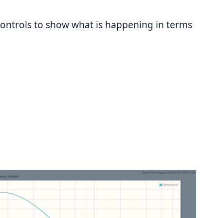
controls to show what is happening in terms