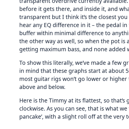
transparent overdrive currently available. 
before it gets there, and inside it, and wha
transparent but I think it’s the closest y
hear any EQ difference in it – the pedal in t
buffer within minimal difference to anythi
the other way as well, so when the pot is 
getting maximum bass, and none added whe
To show this literally, we’ve made a few g
in mind that these graphs start at about 
most guitar rigs won’t go lower or highe
above and below.
Here is the Timmy at its flattest, so that’
clockwise. As you can see, that is what we 
pancake’, with a slight roll off at the very 