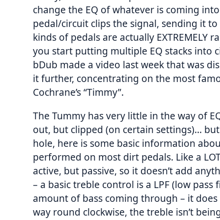
change the EQ of whatever is coming into i
pedal/circuit clips the signal, sending it
kinds of pedals are actually EXTREMELY rar
you start putting multiple EQ stacks into ci
bDub made a video last week that was dis
it further, concentrating on the most fam
Cochrane’s “Timmy”.
The Tummy has very little in the way of E
out, but clipped (on certain settings)… but
hole, here is some basic information abou
performed on most dirt pedals. Like a LOT
active, but passive, so it doesn’t add anyth
– a basic treble control is a LPF (low pass f
amount of bass coming through – it does N
way round clockwise, the treble isn’t bei