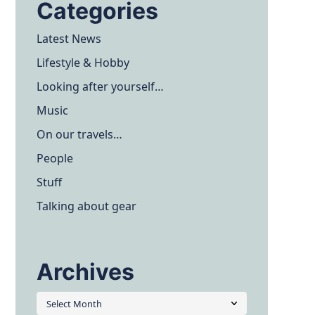
Categories
Latest News
Lifestyle & Hobby
Looking after yourself…
Music
On our travels…
People
Stuff
Talking about gear
Archives
Archives