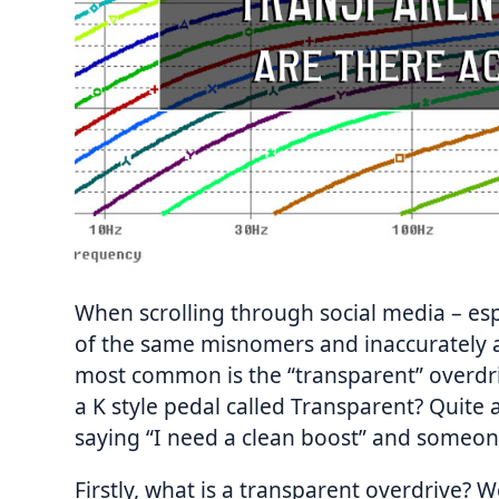
When scrolling through social media – esp
of the same misnomers and inaccurately a
most common is the “transparent” overdr
a K style pedal called Transparent? Quite a
saying “I need a clean boost” and someon
Firstly, what is a transparent overdrive? W