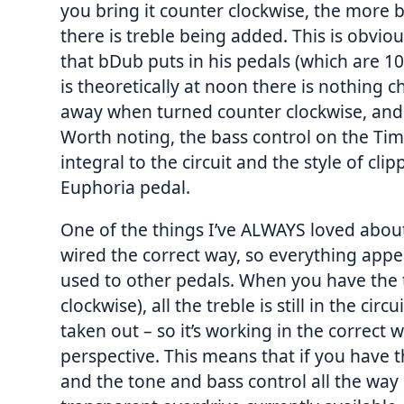
you bring it counter clockwise, the more b
there is treble being added. This is obviou
that bDub puts in his pedals (which are 10
is theoretically at noon there is nothing 
away when turned counter clockwise, and
Worth noting, the bass control on the Timm
integral to the circuit and the style of cli
Euphoria pedal.
One of the things I’ve ALWAYS loved about 
wired the correct way, so everything app
used to other pedals. When you have the tr
clockwise), all the treble is still in the circ
taken out – so it’s working in the correct 
perspective. This means that if you have
and the tone and bass control all the way 