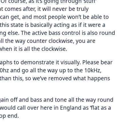
Of course, as it’s going through ‘stuff’
t comes after, it will never be truly
ou can get, and most people won’t be able to
his state is basically acting as if it were a
ng else. The active bass control is also round
all the way counter clockwise, you are
n it is all the clockwise.
raphs to demonstrate it visually. Please bear
50hz and go all the way up to the 10kHz,
r than this, so we’ve removed what happens
s gain off and bass and tone all the way round
would call over here in England as ‘flat as a
top end.