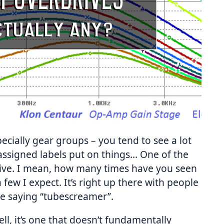
ecially gear groups – you tend to see a lot
ssigned labels put on things… One of the
ive. I mean, how many times have you seen
 few I expect. It’s right up there with people
e saying “tubescreamer”.
ell, it’s one that doesn’t fundamentally