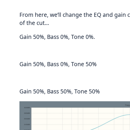
From here, we’ll change the EQ and gain 
of the cut…
Gain 50%, Bass 0%, Tone 0%.
Gain 50%, Bass 0%, Tone 50%
Gain 50%, Bass 50%, Tone 50%