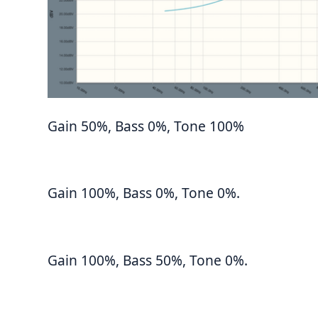
Gain 50%, Bass 0%, Tone 100%
Gain 100%, Bass 0%, Tone 0%.
Gain 100%, Bass 50%, Tone 0%.