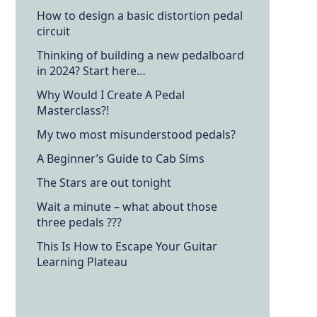
How to design a basic distortion pedal
circuit
Thinking of building a new pedalboard
in 2024? Start here…
Why Would I Create A Pedal
Masterclass?!
My two most misunderstood pedals?
A Beginner’s Guide to Cab Sims
The Stars are out tonight
Wait a minute – what about those
three pedals ???
This Is How to Escape Your Guitar
Learning Plateau