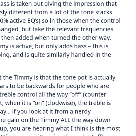
ass is taken out giving the impression that
sly different from a lot of the tone stacks
0% active EQ’s) so in those when the control
changed, but take the relevant frequencies
 then added when turned the other way.
y is active, but only adds bass – this is
pping, and is quite similarly handled in the
the Timmy is that the tone pot is actually
ears to be backwards for people who are
eble control all the way “off” (counter
uit, when it is “on” (clockwise), the treble is
way… if you look at it from a nerdy
 the gain on the Timmy ALL the way down
up, you are hearing what I think is the most