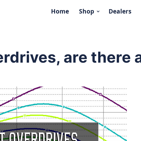
Home
Shop
Dealers
drives, are there 