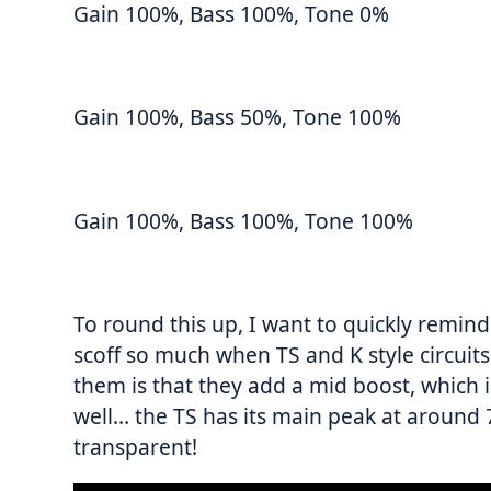
Gain 100%, Bass 100%, Tone 0%
Gain 100%, Bass 50%, Tone 100%
Gain 100%, Bass 100%, Tone 100%
To round this up, I want to quickly remind
scoff so much when TS and K style circuit
them is that they add a mid boost, whic
well… the TS has its main peak at around 
transparent!