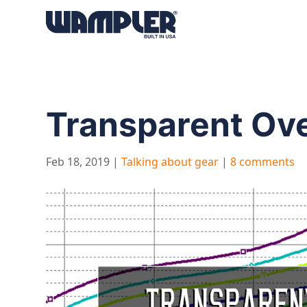
Products
search
Transparent Over
Feb 18, 2019
|
Talking about gear
|
8 comments